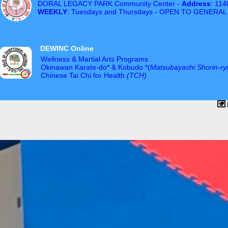
DORAL LEGACY PARK Community Center -
Address
: 11
WEEKLY
: Tuesdays and Thursdays - OPEN TO GENERAL
DEWINC Online
Wellness & Martial Arts Programs
Okinawan Karate-do* & Kobudo *(
Matsubayashi Shorin-ry
Chinese Tai Chi for Health
(TCH)