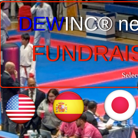
DEW
INC® ne
FUNDRAI
Selec